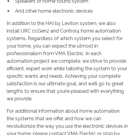
Speakers or home sound system
And other home electronic devices
In addition to the HAI by Leviton system, we also
install URC ccGen2 and Control4 home automation
systems. Regardless of which system you select for
your home, you can expect the utmost in
professionalism from VMA Electric. In each
automation project we complete, we strive to provide
efficient, expert work while tailoring the system to your
specific wants and needs. Achieving your complete
satisfaction is our ultimate goal, and we’ll go to great
lengths to ensure that you’re pleased with everything
we provide.
For additional information about home automation,
the systems that we offer, and how we can
revolutionize the way you use the electronic devices in
your home, please contact VMA Electric or stop by