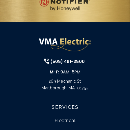
(508) 481-3800
M-F:
9AM-5PM
269 Mechanic St.
Marlborough
,
MA
01752
SERVICES
Electrical