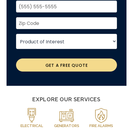
GET A FREE QUOTE
EXPLORE OUR SERVICES
ELECTRICAL
GENERATORS
FIRE ALARMS