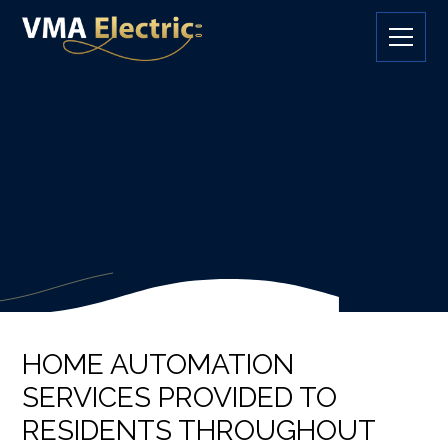
HOME AUTOMATION
SERVICES PROVIDED TO
RESIDENTS THROUGHOUT