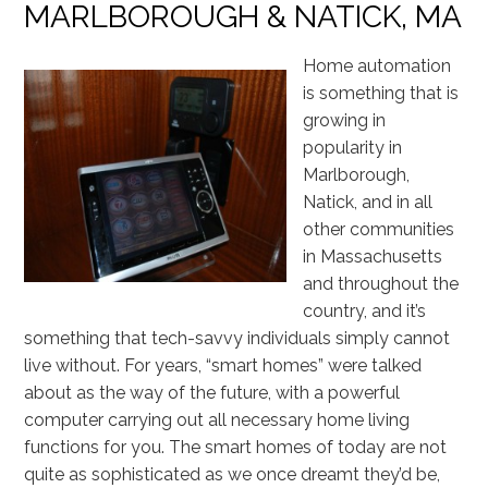
MARLBOROUGH & NATICK, MA
Home automation
is something that is
growing in
popularity in
Marlborough,
Natick, and in all
other communities
in Massachusetts
and throughout the
country, and it’s
something that tech-savvy individuals simply cannot
live without. For years, “smart homes” were talked
about as the way of the future, with a powerful
computer carrying out all necessary home living
functions for you. The smart homes of today are not
quite as sophisticated as we once dreamt they’d be,