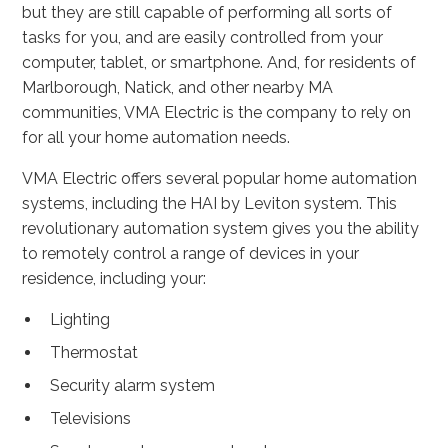
but they are still capable of performing all sorts of
tasks for you, and are easily controlled from your
computer, tablet, or smartphone. And, for residents of
Marlborough, Natick, and other nearby MA
communities, VMA Electric is the company to rely on
for all your home automation needs.
VMA Electric offers several popular home automation
systems, including the HAI by Leviton system. This
revolutionary automation system gives you the ability
to remotely control a range of devices in your
residence, including your:
Lighting
Thermostat
Security alarm system
Televisions