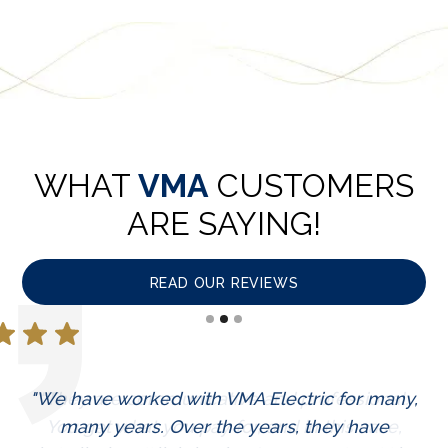
WHAT
VMA
CUSTOMERS
ARE SAYING!
READ OUR REVIEWS
"We have worked with VMA Electric for many,
"They are communicative and professional.
You get what you pay for, and in this case,
many years. Over the years, they have