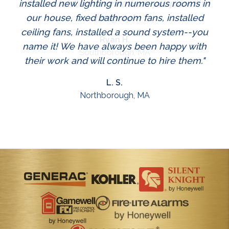
installed new lighting in numerous rooms in
that's excellent service from people with
our house, fixed bathroom fans, installed
integrity."
ceiling fans, installed a sound system--you
Ryan H.
name it! We have always been happy with
Southborough, MA
their work and will continue to hire them."
L. S.
Northborough, MA
Slide 2 of 3.