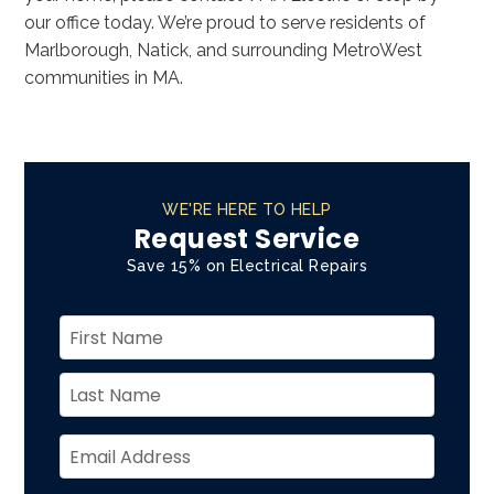
our office today. We’re proud to serve residents of
Marlborough, Natick, and surrounding MetroWest
communities in MA.
WE'RE HERE TO HELP
Request Service
Save 15% on Electrical Repairs