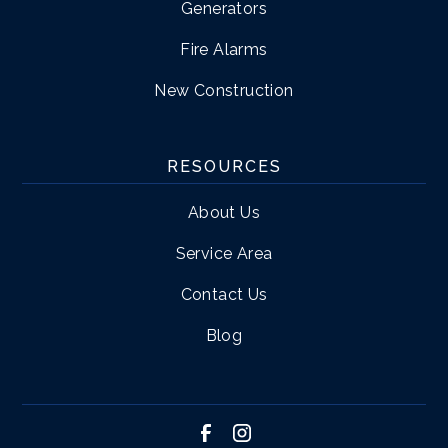
Generators
Fire Alarms
New Construction
RESOURCES
About Us
Service Area
Contact Us
Blog