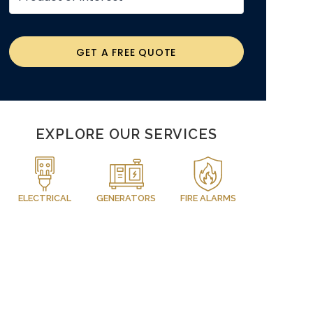
GET A FREE QUOTE
EXPLORE OUR SERVICES
ELECTRICAL
GENERATORS
FIRE ALARMS