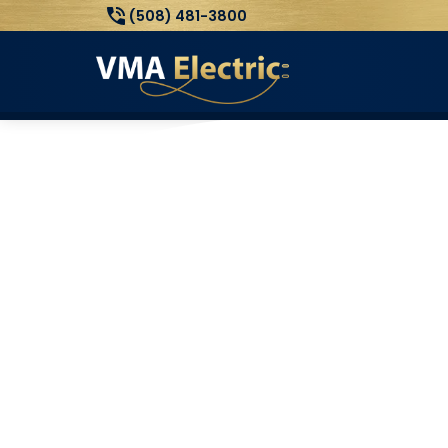
(508) 481-3800