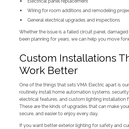
Electrical panel replacement
Wiring for room additions and remodeling proje
General electrical upgrades and inspections
Whether the issue is a failed circuit panel, damage
been planning for years, we can help you move for
Custom Installations 
Work Better
One of the things that sets VMA Electric apart is o
routinely install home automation systems, securit
electrical features, and custom lighting installation
These are the kinds of upgrades that can make yo
secure, and easier to enjoy every day.
If you want better exterior lighting for safety and c