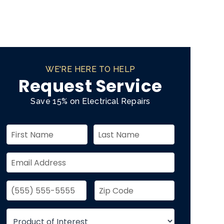
WE'RE HERE TO HELP
Request Service
Save 15% on Electrical Repairs