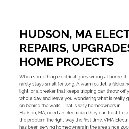
HUDSON, MA ELECT
REPAIRS, UPGRADE
HOME PROJECTS
When something electrical goes wrong at home, it
rarely stays small for long. A warm outlet, a flickeri
light, or a breaker that keeps tripping can throw off 
whole day and leave you wondering what is really 
on behind the walls. That is why homeowners in
Hudson, MA, need an electrician they can trust to s
the problem the right way the first time. VMA Electr
has been serving homeowners in the area since 200