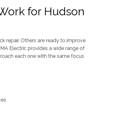
l Work for Hudson
 repair. Others are ready to improve
MA Electric provides a wide range of
approach each one with the same focus
ces