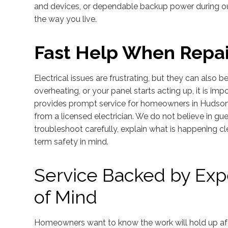
and devices, or dependable backup power during out
the way you live.
Fast Help When Repai
Electrical issues are frustrating, but they can also be
overheating, or your panel starts acting up, it is imp
provides prompt service for homeowners in Hudson w
from a licensed electrician. We do not believe in g
troubleshoot carefully, explain what is happening cl
term safety in mind.
Service Backed by Ex
of Mind
Homeowners want to know the work will hold up after