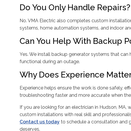
Do You Only Handle Repairs?
No. VMA Electric also completes custom installation
systems, home automation systems, and indoor and 
Can You Help With Backup P
Yes. We install backup generator systems that ca
functional during an outage.
Why Does Experience Matter 
Experience helps ensure the work is done safely, effi
troubleshooting faster and more accurate when the 
If you are looking for an electrician in Hudson, MA,
custom installations with real skill and professionali
Contact us today
to schedule a consultation and 
deserves.