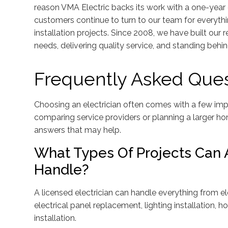
reason VMA Electric backs its work with a one-year 
customers continue to turn to our team for everythi
installation projects. Since 2008, we have built our
needs, delivering quality service, and standing behi
Frequently Asked Ques
Choosing an electrician often comes with a few impo
comparing service providers or planning a larger h
answers that may help.
What Types Of Projects Can A
Handle?
A licensed electrician can handle everything from el
electrical panel replacement, lighting installation
installation.