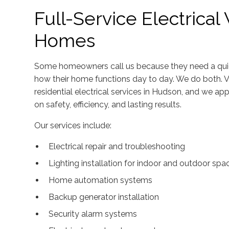
Full-Service Electrica
Homes
Some homeowners call us because they need a quick
how their home functions day to day. We do both. V
residential electrical services in Hudson, and we 
on safety, efficiency, and lasting results.
Our services include:
Electrical repair and troubleshooting
Lighting installation for indoor and outdoor spa
Home automation systems
Backup generator installation
Security alarm systems