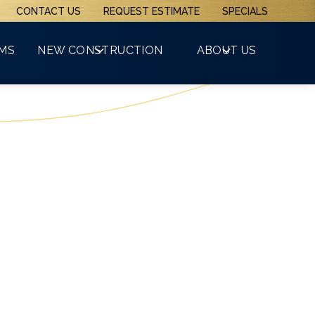
CONTACT US
REQUEST ESTIMATE
SPECIALS
(508) 481-3800
RMS
NEW CONSTRUCTION
ABOUT US
GET A FREE QUOTE