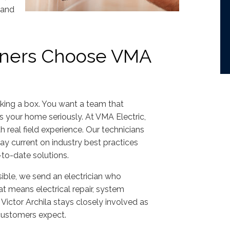
 and
ers Choose VMA
cking a box. You want a team that
 your home seriously. At VMA Electric,
h real field experience. Our technicians
ay current on industry best practices
o-date solutions.
ible, we send an electrician who
at means electrical repair, system
Victor Archila stays closely involved as
customers expect.