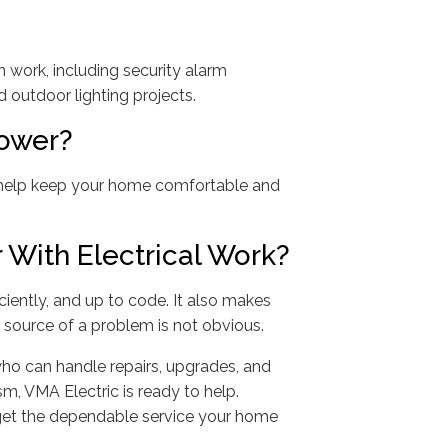
 work, including security alarm
outdoor lighting projects.
ower?
n help keep your home comfortable and
With Electrical Work?
ciently, and up to code. It also makes
source of a problem is not obvious.
 who can handle repairs, upgrades, and
sm, VMA Electric is ready to help.
get the dependable service your home