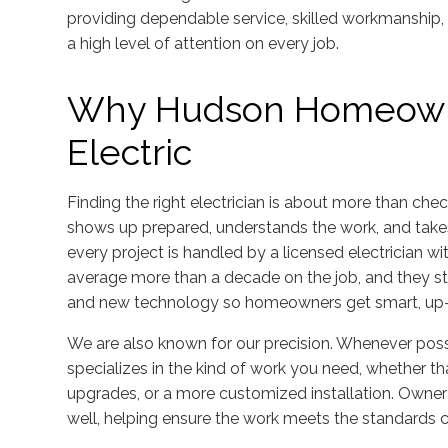
providing dependable service, skilled workmanship,
a high level of attention on every job.
Why Hudson Homeown
Electric
Finding the right electrician is about more than che
shows up prepared, understands the work, and takes
every project is handled by a licensed electrician wit
average more than a decade on the job, and they st
and new technology so homeowners get smart, up-t
We are also known for our precision. Whenever poss
specializes in the kind of work you need, whether th
upgrades, or a more customized installation. Owner 
well, helping ensure the work meets the standards 