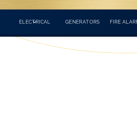
Count on VMA for all your electrical needs!
ELECTRICAL
GENERATORS
FIRE ALA