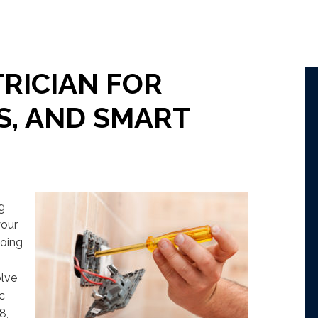
RICIAN FOR
S, AND SMART
ng
your
going
olve
ic
8,