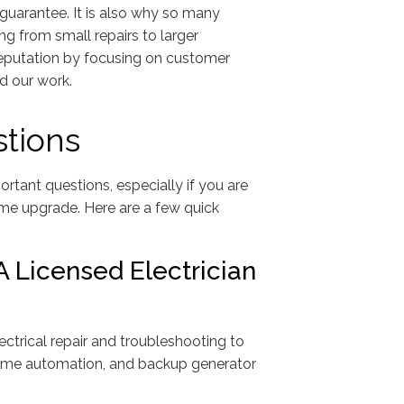
guarantee. It is also why so many
ng from small repairs to larger
 reputation by focusing on customer
nd our work.
tions
rtant questions, especially if you are
ome upgrade. Here are a few quick
 Licensed Electrician
ectrical repair and troubleshooting to
, home automation, and backup generator