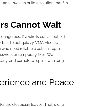
ages, we can build a solution that fits
rs Cannot Wait
 dangerous. If a wire is cut, an outlet is
ortant to act quickly. VMA Electric
ho need reliable electrical repair
uesswork or temporary fixes. We
early, and complete repairs with long-
perience and Peace
 the electrician leaves. That is one