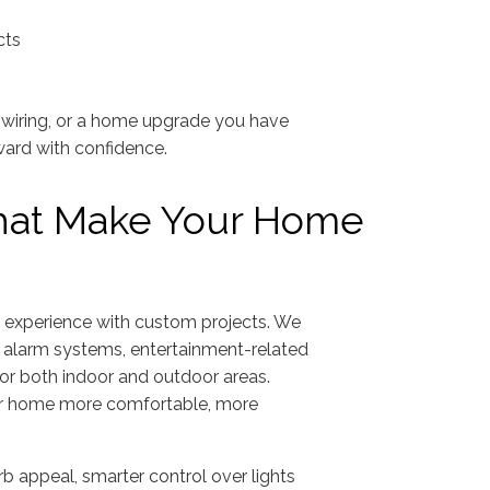
cts
d wiring, or a home upgrade you have
ward with confidence.
That Make Your Home
ur experience with custom projects. We
y alarm systems, entertainment-related
 for both indoor and outdoor areas.
ur home more comfortable, more
urb appeal, smarter control over lights