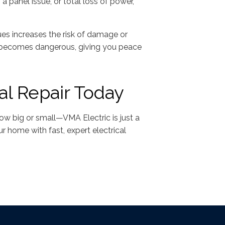
 a panel issue, or total loss of power,
ssues increases the risk of damage or
it becomes dangerous, giving you peace
al Repair Today
how big or small—VMA Electric is just a
r home with fast, expert electrical