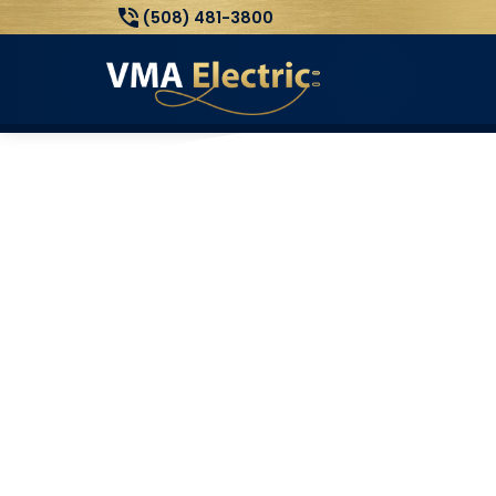
(508) 481-3800