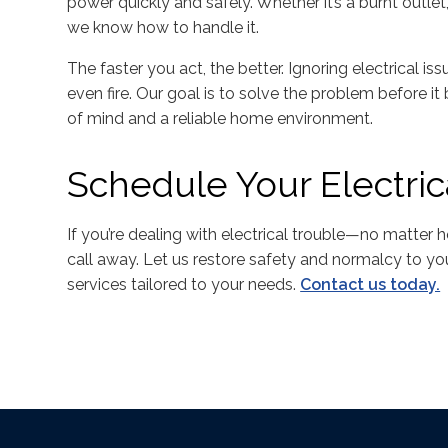
power quickly and safely. Whether it’s a burnt outlet,
we know how to handle it.
The faster you act, the better. Ignoring electrical i
even fire. Our goal is to solve the problem before 
of mind and a reliable home environment.
Schedule Your Electric
If you’re dealing with electrical trouble—no matter 
call away. Let us restore safety and normalcy to you
services tailored to your needs.
Contact us today.