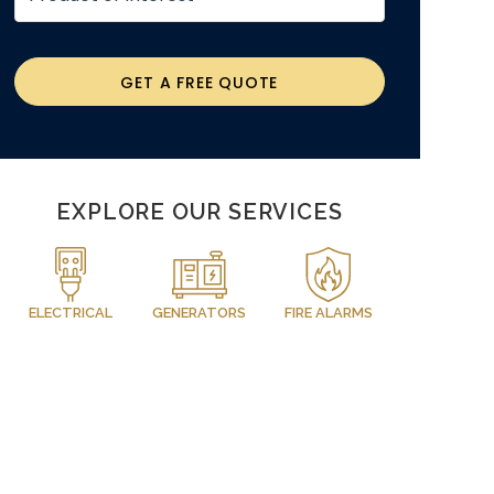
GET A FREE QUOTE
EXPLORE OUR SERVICES
ELECTRICAL
GENERATORS
FIRE ALARMS