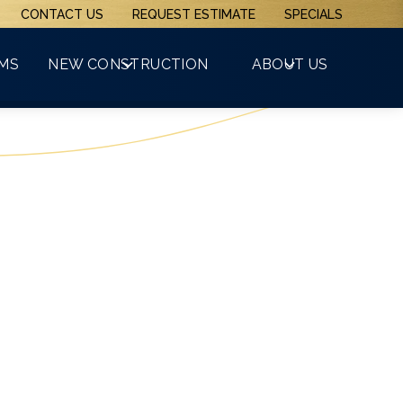
CONTACT US
REQUEST ESTIMATE
SPECIALS
(508) 481-3800
RMS
NEW CONSTRUCTION
ABOUT US
GET A FREE QUOTE