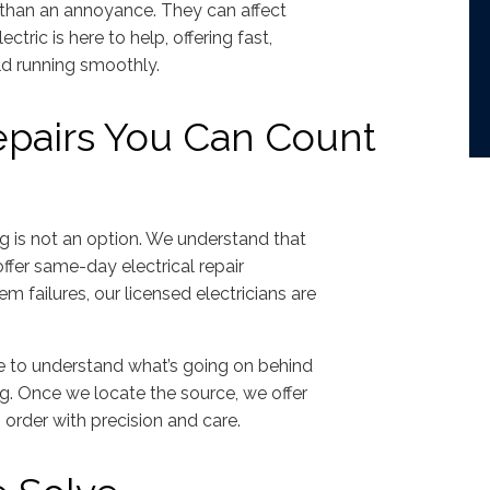
than an annoyance. They can affect
tric is here to help, offering fast,
ld running smoothly.
epairs You Can Count
ng is not an option. We understand that
ffer same-day electrical repair
em failures, our licensed electricians are
e to understand what’s going on behind
ng. Once we locate the source, we offer
 order with precision and care.