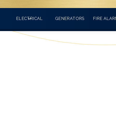
Count on VMA for all your electrical needs!
ELECTRICAL
GENERATORS
FIRE ALA