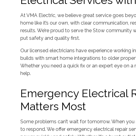
Electrical Services wit
At VMA Electric, we believe great service goes bey
home like it’s our own, with clear communication, r
results. We’re proud to serve the Stow community wit
put safety and quality first.
Our licensed electricians have experience working i
builds with smart home integrations to older propert
Whether you need a quick fix or an expert eye on a
help.
Emergency Electrical 
Matters Most
Some problems can’t wait for tomorrow. When you 
to respond. We offer emergency electrical repair se