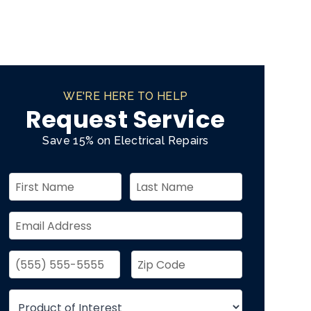
WE'RE HERE TO HELP
Request Service
Save 15% on Electrical Repairs