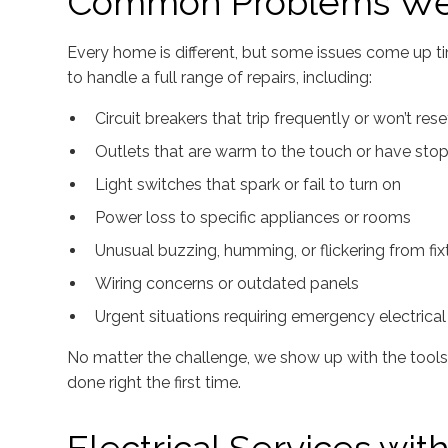
Common Problems We
Every home is different, but some issues come up ti
to handle a full range of repairs, including:
Circuit breakers that trip frequently or won’t rese
Outlets that are warm to the touch or have st
Light switches that spark or fail to turn on
Power loss to specific appliances or rooms
Unusual buzzing, humming, or flickering from fix
Wiring concerns or outdated panels
Urgent situations requiring emergency electrical 
No matter the challenge, we show up with the tools, 
done right the first time.