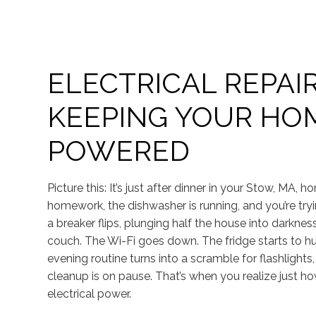
ELECTRICAL REPAIR
KEEPING YOUR HO
POWERED
Picture this: It’s just after dinner in your Stow, MA, ho
homework, the dishwasher is running, and you’re t
a breaker flips, plunging half the house into darkness
couch. The Wi-Fi goes down. The fridge starts to hu
evening routine turns into a scramble for flashlight
cleanup is on pause. That’s when you realize just 
electrical power.