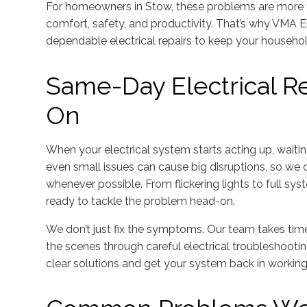
For homeowners in Stow, these problems are more 
comfort, safety, and productivity. That’s why VMA Elec
dependable electrical repairs to keep your househo
Same-Day Electrical R
On
When your electrical system starts acting up, waiti
even small issues can cause big disruptions, so we o
whenever possible. From flickering lights to full syst
ready to tackle the problem head-on.
We don’t just fix the symptoms. Our team takes tim
the scenes through careful electrical troubleshooti
clear solutions and get your system back in working