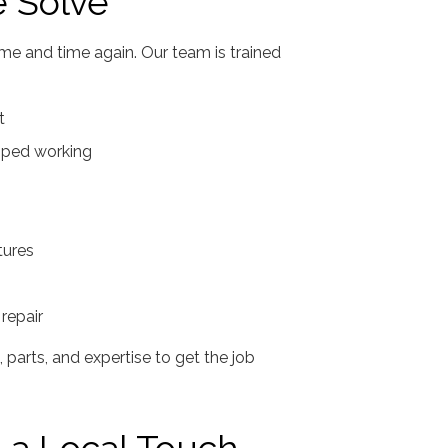
 Solve
me and time again. Our team is trained
t
opped working
tures
repair
parts, and expertise to get the job