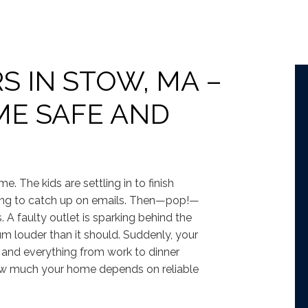
S IN STOW, MA –
ME SAFE AND
me. The kids are settling in to finish
rying to catch up on emails. Then—pop!—
. A faulty outlet is sparking behind the
m louder than it should. Suddenly, your
s, and everything from work to dinner
how much your home depends on reliable