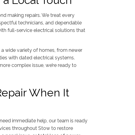
h a Local Touch
ond making repairs. We treat every
espectful technicians, and dependable
h full-service electrical solutions that
n a wide variety of homes, from newer
ies with dated electrical systems.
 more complex issue, we’re ready to
Repair When It
need immediate help, our team is ready
rvices throughout Stow to restore