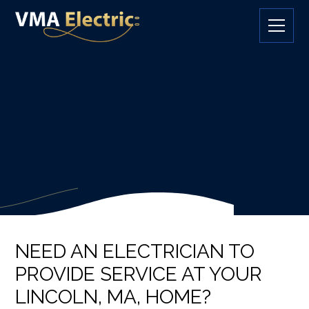
NEED AN ELECTRICIAN TO
PROVIDE SERVICE AT YOUR
LINCOLN, MA, HOME?