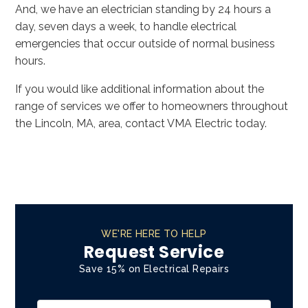
And, we have an electrician standing by 24 hours a
day, seven days a week, to handle electrical
emergencies that occur outside of normal business
hours.
If you would like additional information about the
range of services we offer to homeowners throughout
the Lincoln, MA, area, contact VMA Electric today.
WE'RE HERE TO HELP
Request Service
Save 15% on Electrical Repairs