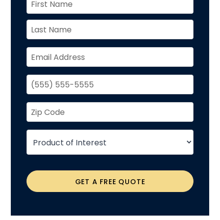
GET A FREE QUOTE