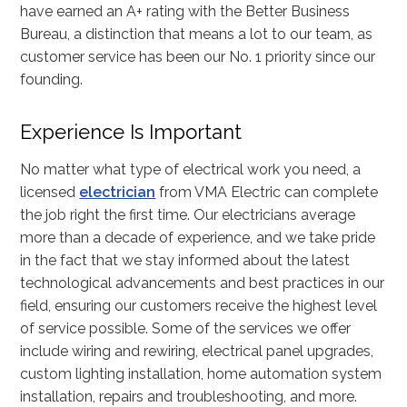
have earned an A+ rating with the Better Business
Bureau, a distinction that means a lot to our team, as
customer service has been our No. 1 priority since our
founding.
Experience Is Important
No matter what type of electrical work you need, a
licensed
electrician
from VMA Electric can complete
the job right the first time. Our electricians average
more than a decade of experience, and we take pride
in the fact that we stay informed about the latest
technological advancements and best practices in our
field, ensuring our customers receive the highest level
of service possible. Some of the services we offer
include wiring and rewiring, electrical panel upgrades,
custom lighting installation, home automation system
installation, repairs and troubleshooting, and more.