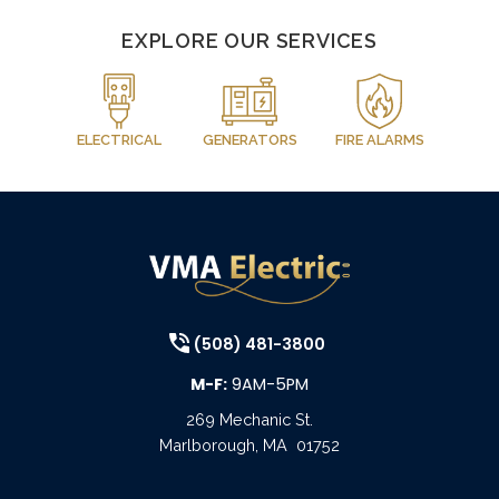
EXPLORE OUR SERVICES
ELECTRICAL
GENERATORS
FIRE ALARMS
(508) 481-3800
M-F:
9AM-5PM
269 Mechanic St.
Marlborough
,
MA
01752