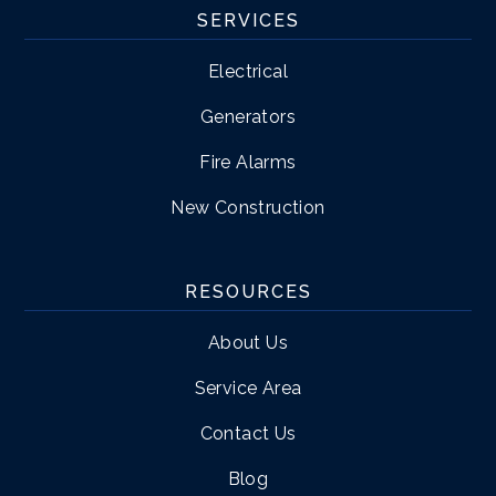
SERVICES
Electrical
Generators
Fire Alarms
New Construction
RESOURCES
About Us
Service Area
Contact Us
Blog