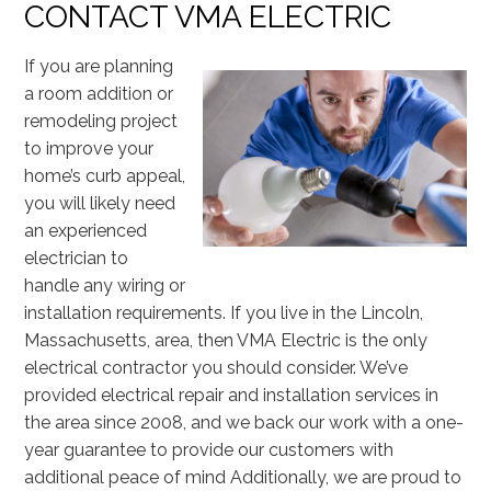
CONTACT VMA ELECTRIC
If you are planning
a room addition or
remodeling project
to improve your
home’s curb appeal,
you will likely need
an experienced
electrician to
handle any wiring or
installation requirements. If you live in the Lincoln,
Massachusetts, area, then VMA Electric is the only
electrical contractor you should consider. We’ve
provided electrical repair and installation services in
the area since 2008, and we back our work with a one-
year guarantee to provide our customers with
additional peace of mind Additionally, we are proud to