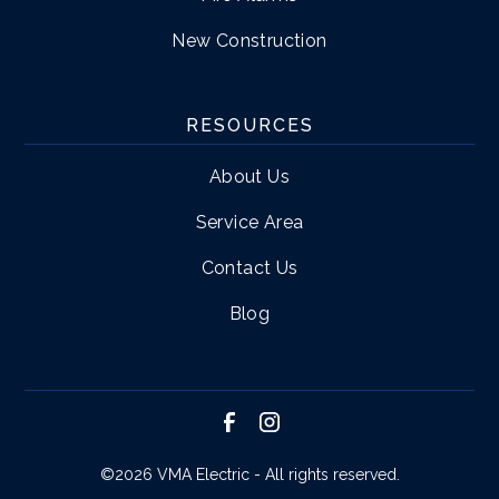
New Construction
RESOURCES
About Us
Service Area
Contact Us
Blog
©
2026 VMA Electric - All rights reserved.