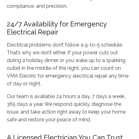
compliance, and precision.
24/7 Availability for Emergency
Electrical Repair
Electrical problems don’t follow a 9-to-5 schedule.
That’s why we don’t either. If your power cuts out
during a holiday dinner or you wake up to a sparking
outlet in the middle of the night, you can count on
VMA Electric for emergency electrical repair any time
of day or night.
Our team is available 24 hours a day, 7 days a week,
365 days a year. We respond quickly, diagnose the
issue, and take action right away to keep your home
safe and restore your peace of mind.
A Licensed Electrician You Can Trust