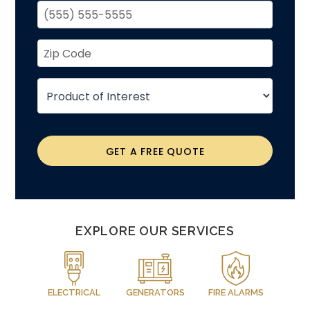
GET A FREE QUOTE
EXPLORE OUR SERVICES
ELECTRICAL
GENERATORS
FIRE ALARMS