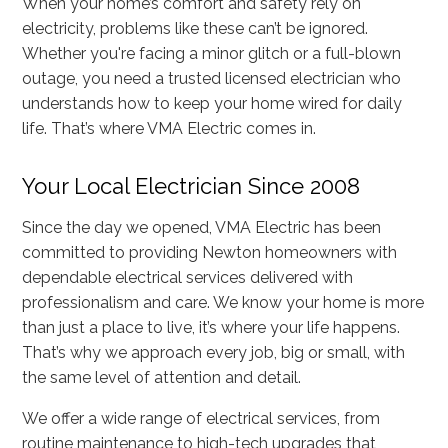
When your home’s comfort and safety rely on
electricity, problems like these can’t be ignored.
Whether you're facing a minor glitch or a full-blown
outage, you need a trusted licensed electrician who
understands how to keep your home wired for daily
life. That’s where VMA Electric comes in.
Your Local Electrician Since 2008
Since the day we opened, VMA Electric has been
committed to providing Newton homeowners with
dependable electrical services delivered with
professionalism and care. We know your home is more
than just a place to live, it’s where your life happens.
That’s why we approach every job, big or small, with
the same level of attention and detail.
We offer a wide range of electrical services, from
routine maintenance to high-tech upgrades that