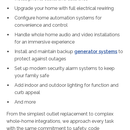
Upgrade your home with full electrical rewiring
Configure home automation systems for
convenience and control
Handle whole home audio and video installations
for an immersive experience
Install and maintain backup
generator systems
to
protect against outages
Set up modern security alarm systems to keep
your family safe
Add indoor and outdoor lighting for function and
curb appeal
And more
From the simplest outlet replacement to complex
whole-home integrations, we approach every task
with the same commitment to safety, code