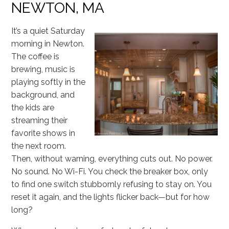
NEWTON, MA
It’s a quiet Saturday
morning in Newton.
The coffee is
brewing, music is
playing softly in the
background, and
the kids are
streaming their
favorite shows in
the next room.
Then, without warning, everything cuts out. No power.
No sound. No Wi-Fi. You check the breaker box, only
to find one switch stubbornly refusing to stay on. You
reset it again, and the lights flicker back—but for how
long?