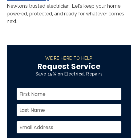
Newton’s trusted electrician. Let’s keep your home
powered, protected, and ready for whatever comes
next.
WE'RE HERE TO HELP
Request Service
Save 15% on Electrical Repairs