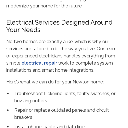
modernize your home for the future.
Electrical Services Designed Around
Your Needs
No two homes are exactly alike, which is why our
services are tailored to fit the way you live. Our team
of experienced electricians handles everything from
simple
electrical repair
work to complete system
installations and smart home integrations.
Here’s what we can do for your Newton home:
Troubleshoot flickering lights, faulty switches, or
buzzing outlets
Repair or replace outdated panels and circuit
breakers
Install phone, cable, and data lines