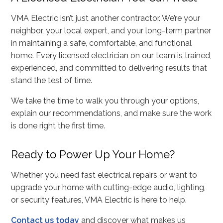
VMA Electric isn’t just another contractor. We’re your
neighbor, your local expert, and your long-term partner
in maintaining a safe, comfortable, and functional
home. Every licensed electrician on our team is trained,
experienced, and committed to delivering results that
stand the test of time.
We take the time to walk you through your options,
explain our recommendations, and make sure the work
is done right the first time.
Ready to Power Up Your Home?
Whether you need fast electrical repairs or want to
upgrade your home with cutting-edge audio, lighting,
or security features, VMA Electric is here to help.
Contact us today
and discover what makes us