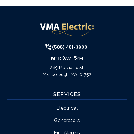
(508) 481-3800
M-F:
9AM-5PM
269 Mechanic St.
Marlborough
,
MA
01752
SERVICES
Electrical
Generators
Fire Alarms