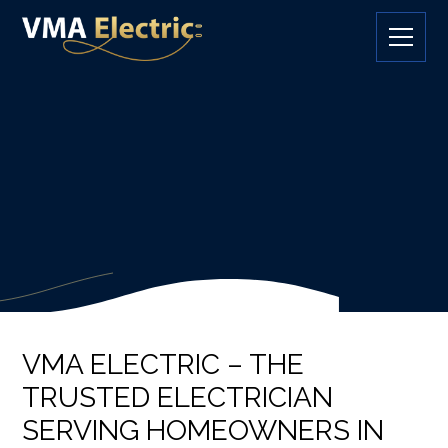
VMA ELECTRIC – THE
TRUSTED ELECTRICIAN
SERVING HOMEOWNERS IN