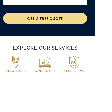
GET A FREE QUOTE
EXPLORE OUR SERVICES
ELECTRICAL
GENERATORS
FIRE ALARMS