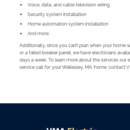
Voice, data, and cable television wiring
Security system installation
Home automation system installation
And more
Additionally, since you can’t plan when your home wi
or a failed breaker panel, we have electricians avai
days a week. To learn more about the services our el
service call for your Wellesley, MA, home, contact 