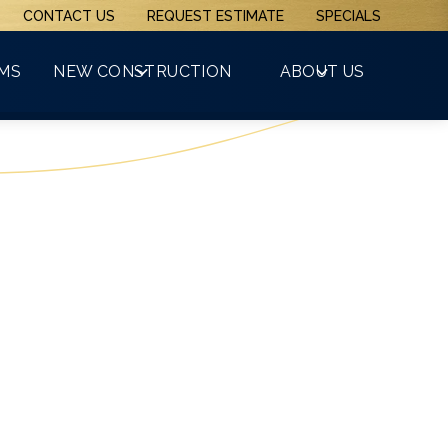
CONTACT US
REQUEST ESTIMATE
SPECIALS
(508) 481-3800
RMS
NEW CONSTRUCTION
ABOUT US
GET A FREE QUOTE