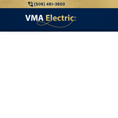
(508) 481-3800