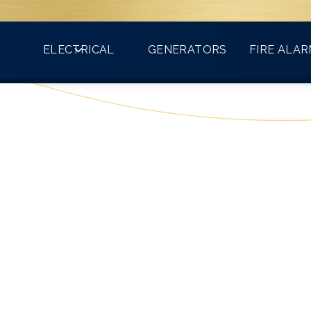
Count on VMA for all your electrical needs!
ELECTRICAL
GENERATORS
FIRE ALA