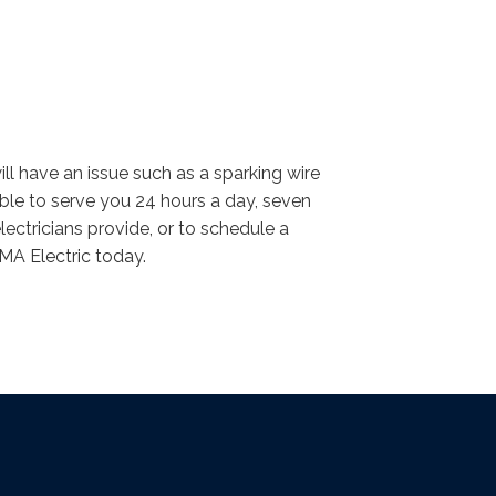
ll have an issue such as a sparking wire
lable to serve you 24 hours a day, seven
ectricians provide, or to schedule a
VMA Electric today.