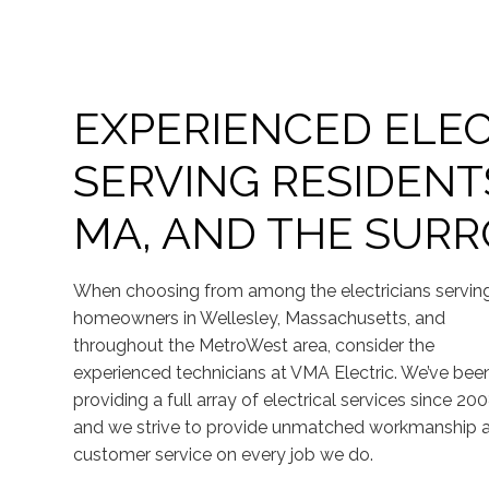
EXPERIENCED ELEC
SERVING RESIDENT
MA, AND THE SUR
When choosing from among the electricians servin
homeowners in Wellesley, Massachusetts, and
throughout the MetroWest area, consider the
experienced technicians at VMA Electric. We’ve bee
providing a full array of electrical services since 200
and we strive to provide unmatched workmanship 
customer service on every job we do.