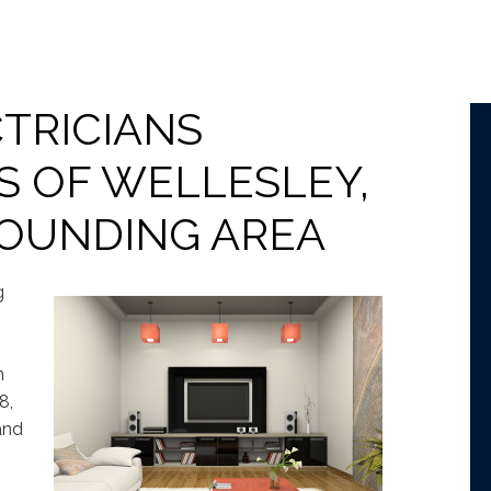
TRICIANS
S OF WELLESLEY,
ROUNDING AREA
g
n
8,
and