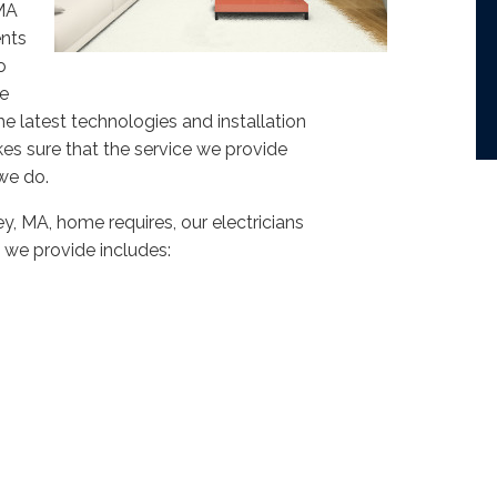
VMA
ents
o
we
e latest technologies and installation
akes sure that the service we provide
we do.
y, MA, home requires, our electricians
s we provide includes: