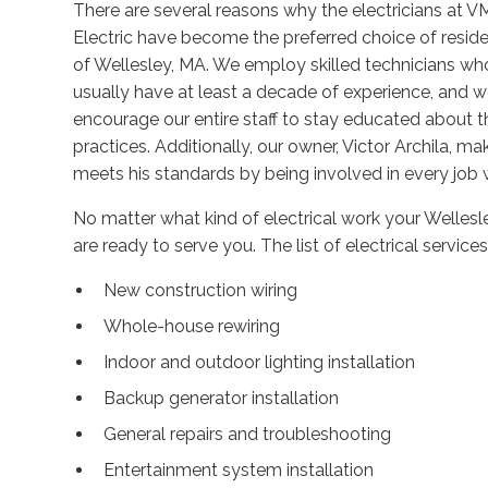
There are several reasons why the electricians at 
Electric have become the preferred choice of resid
of Wellesley, MA. We employ skilled technicians wh
usually have at least a decade of experience, and 
encourage our entire staff to stay educated about th
practices. Additionally, our owner, Victor Archila, m
meets his standards by being involved in every job 
No matter what kind of electrical work your Wellesle
are ready to serve you. The list of electrical service
New construction wiring
Whole-house rewiring
Indoor and outdoor lighting installation
Backup generator installation
General repairs and troubleshooting
Entertainment system installation