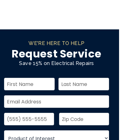
WE'RE HERE TO HELP
Request Service
Save 15% on Electrical Repairs