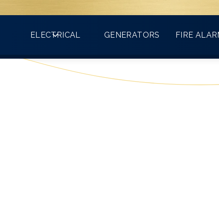
Count on VMA for all your electrical needs!
ELECTRICAL
GENERATORS
FIRE ALA