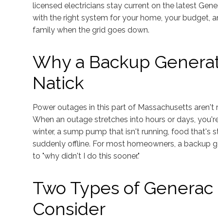
licensed electricians stay current on the latest G
with the right system for your home, your budget, a
family when the grid goes down.
Why a Backup Generat
Natick
Power outages in this part of Massachusetts aren't r
When an outage stretches into hours or days, you're 
winter, a sump pump that isn't running, food that's st
suddenly offline. For most homeowners, a backup g
to "why didn't I do this sooner."
Two Types of Generac 
Consider