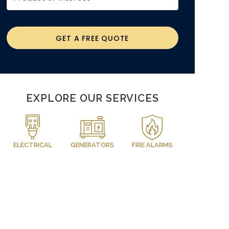
GET A FREE QUOTE
EXPLORE OUR SERVICES
ELECTRICAL
GENERATORS
FIRE ALARMS