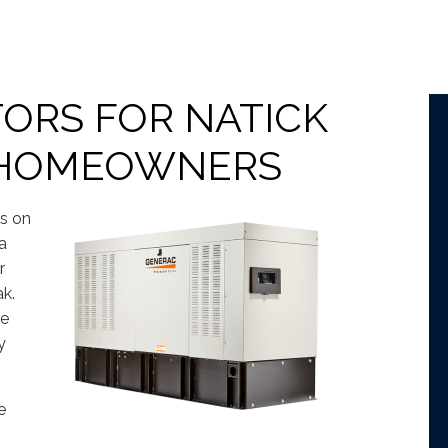
ORS FOR NATICK
 HOMEOWNERS
ns on
a
r
ak.
re
y
e