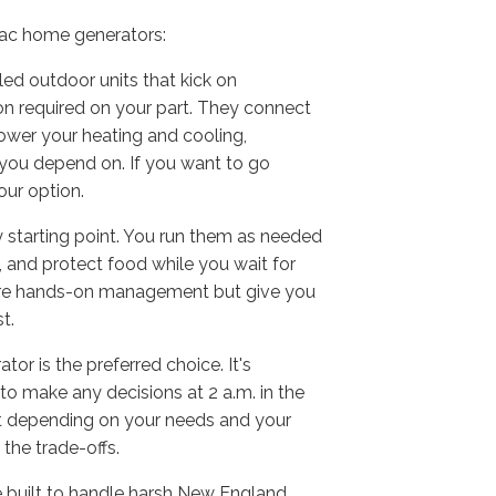
rac home generators:
led outdoor units that kick on
on required on your part. They connect
ower your heating and cooling,
e you depend on. If you want to go
your option.
 starting point. You run them as needed
 and protect food while you wait for
 more hands-on management but give you
t.
r is the preferred choice. It's
o make any decisions at 2 a.m. in the
 fit depending on your needs and your
the trade-offs.
e built to handle harsh New England