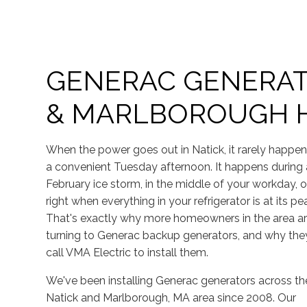
GENERAC GENERAT
& MARLBOROUGH
When the power goes out in Natick, it rarely happe
a convenient Tuesday afternoon. It happens during 
February ice storm, in the middle of your workday, o
right when everything in your refrigerator is at its pe
That's exactly why more homeowners in the area a
turning to Generac backup generators, and why the
call VMA Electric to install them.
We've been installing Generac generators across th
Natick and Marlborough, MA area since 2008. Our