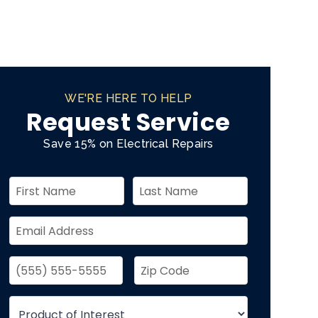
WE'RE HERE TO HELP
Request Service
Save 15% on Electrical Repairs