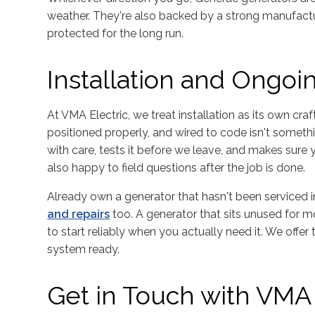
weather. They're also backed by a strong manufactur
protected for the long run.
Installation and Ongo
At VMA Electric, we treat installation as its own craf
positioned properly, and wired to code isn't somethi
with care, tests it before we leave, and makes sure
also happy to field questions after the job is done.
Already own a generator that hasn't been serviced 
and repairs
too. A generator that sits unused for m
to start reliably when you actually need it. We offer
system ready.
Get in Touch with VMA 