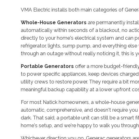
VMA Electric installs both main categories of Gene
Whole-House Generators
are permanently instal
automatically within seconds of a blackout, no acti
directly to your home's electrical system and can p
refrigerator, lights, sump pump, and everything els
through an outage without really noticing it, this is 
Portable Generators
offer a more budget-friendly
to power specific appliances, keep devices charged,
utility crews to restore power. They require a bit
meaningful backup capability at a lower upfront cos
For most Natick homeowners, a whole-house generato
automatic, comprehensive, and doesn't require you t
dark. That said, a portable unit can still be a smart
home's setup, and we're happy to walk you through 
Whichever direction you go, Generac generators ar