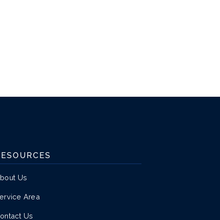
RESOURCES
bout Us
ervice Area
ontact Us