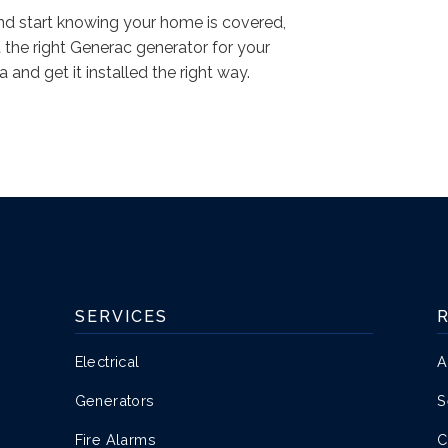
and start knowing your home is covered,
d the right Generac generator for your
and get it installed the right way.
SERVICES
Electrical
A
Generators
S
Fire Alarms
C