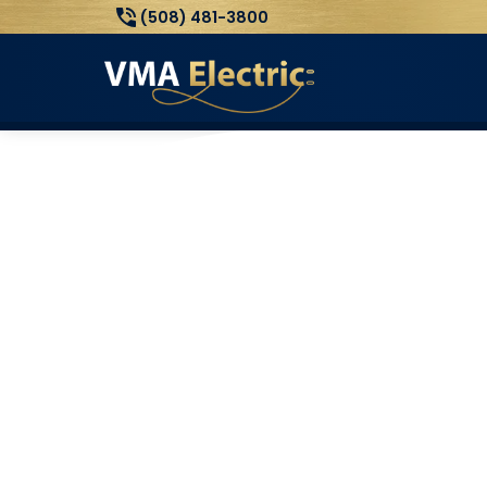
(508) 481-3800