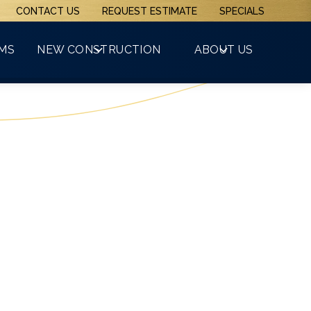
CONTACT US
REQUEST ESTIMATE
SPECIALS
(508) 481-3800
RMS
NEW CONSTRUCTION
ABOUT US
GET A FREE QUOTE