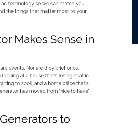
enerac technology so we can match you
nd the things that matter most to your
or Makes Sense in
are events. Nor are they brief ones.
looking at a house that's losing heat in
arting to spoil, and a home office that's
enerator has moved from "nice to have"
Generators to