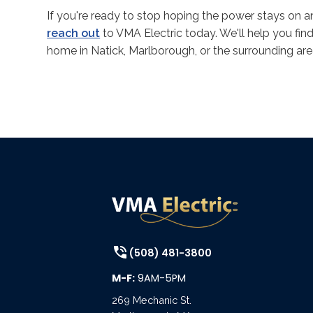
If you're ready to stop hoping the power stays on 
reach out
to VMA Electric today. We'll help you fin
home in Natick, Marlborough, or the surrounding area 
(508) 481-3800
M-F:
9AM-5PM
269 Mechanic St.