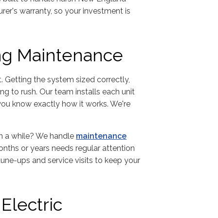
er's warranty, so your investment is
ing Maintenance
t. Getting the system sized correctly,
ng to rush. Our team installs each unit
 you know exactly how it works. We're
in a while? We handle
maintenance
onths or years needs regular attention
 tune-ups and service visits to keep your
Electric