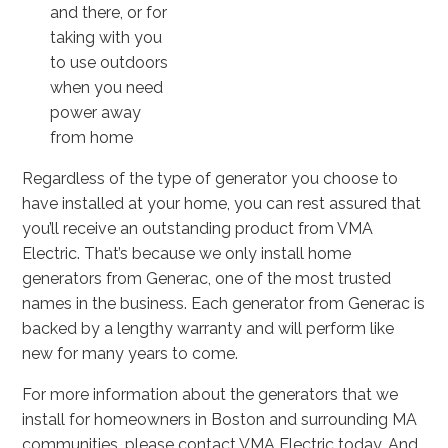
and there, or for
taking with you
to use outdoors
when you need
power away
from home
Regardless of the type of generator you choose to
have installed at your home, you can rest assured that
you’ll receive an outstanding product from VMA
Electric. That’s because we only install home
generators from Generac, one of the most trusted
names in the business. Each generator from Generac is
backed by a lengthy warranty and will perform like
new for many years to come.
For more information about the generators that we
install for homeowners in Boston and surrounding MA
communities, please contact VMA Electric today. And,