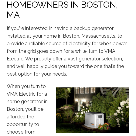
HOMEOWNERS IN BOSTON,
MA
If you’re interested in having a backup generator
installed at your home in Boston, Massachusetts, to
provide a reliable source of electricity for when power
from the grid goes down for a while, turn to VMA
Electric. We proudly offer a vast generator selection,
and we’ll happily guide you toward the one that’s the
best option for your needs.
When you turn to
VMA Electric for a
home generator in
Boston, you’ll be
afforded the
opportunity to
choose from: