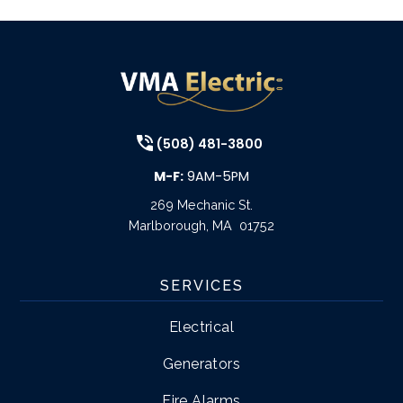
(508) 481-3800
M-F:
9AM-5PM
269 Mechanic St.
Marlborough
,
MA
01752
SERVICES
Electrical
Generators
Fire Alarms