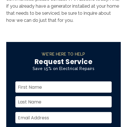
if you already have a generator installed at your home
that needs to be serviced, be sure to inquire about
how we can do just that for you.
WE'RE HERE TO HELP
Request Service
Save 15% on Electrical Repairs