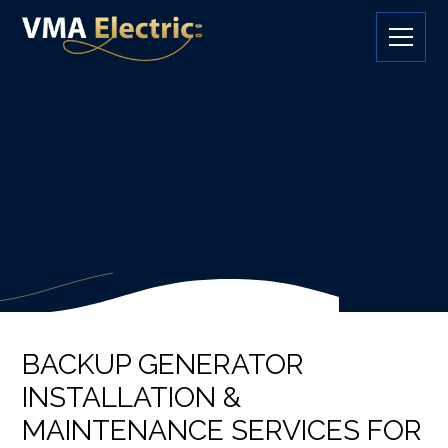
BACKUP GENERATOR
INSTALLATION &
MAINTENANCE SERVICES FOR