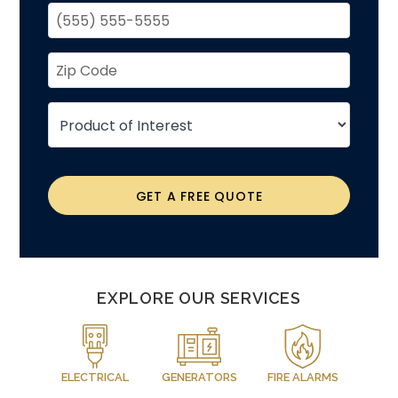
GET A FREE QUOTE
EXPLORE OUR SERVICES
ELECTRICAL
GENERATORS
FIRE ALARMS