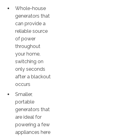
Whole-house
generators that
can provide a
reliable source
of power
throughout
your home,
switching on
only seconds
after a blackout
occurs
Smaller,
portable
generators that
are ideal for
powering a few
appliances here