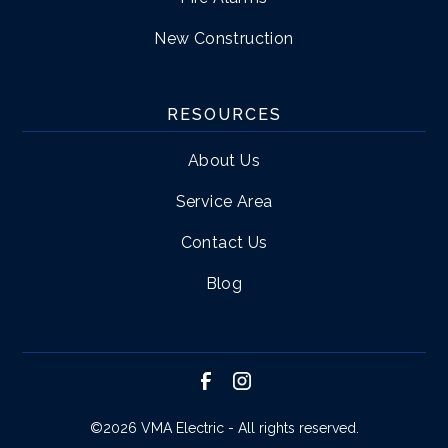
New Construction
RESOURCES
About Us
Service Area
Contact Us
Blog
©
2026 VMA Electric - All rights reserved.