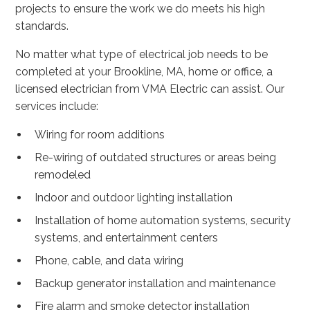
projects to ensure the work we do meets his high
standards.
No matter what type of electrical job needs to be
completed at your Brookline, MA, home or office, a
licensed electrician from VMA Electric can assist. Our
services include:
Wiring for room additions
Re-wiring of outdated structures or areas being
remodeled
Indoor and outdoor lighting installation
Installation of home automation systems, security
systems, and entertainment centers
Phone, cable, and data wiring
Backup generator installation and maintenance
Fire alarm and smoke detector installation