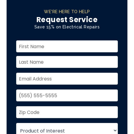
WE'RE HERE TO HELP
Request Service
Save 15% on Electrical Repairs