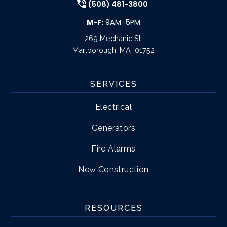
(508) 481-3800
M-F:
9AM-5PM
269 Mechanic St.
Marlborough
,
MA
01752
SERVICES
Electrical
Generators
Fire Alarms
New Construction
RESOURCES