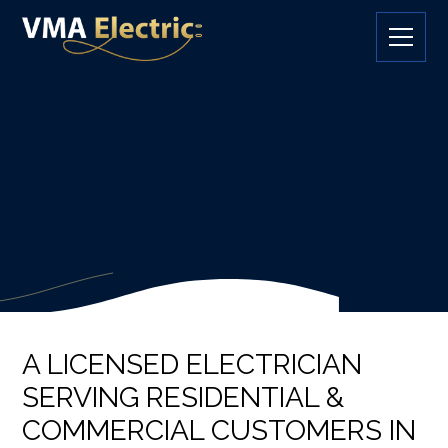
A LICENSED ELECTRICIAN
SERVING RESIDENTIAL &
COMMERCIAL CUSTOMERS IN