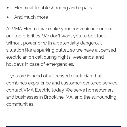
Electrical troubleshooting and repairs
And much more
At VMA Electric, we make your convenience one of
our top priorities. We don’t want you to be stuck
without power or with a potentially dangerous
situation like a sparking outlet, so we have a licensed
electrician on call during nights, weekends, and
holidays in case of emergencies.
If you are in need of a licensed electrician that
combines experience and customer-centered service,
contact VMA Electric today. We serve homeowners
and businesses in Brookline, MA, and the surrounding
communities.