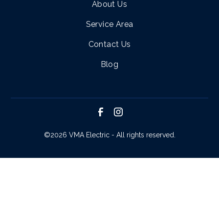
About Us
Service Area
Contact Us
Blog
©
2026 VMA Electric - All rights reserved.
SCHEDULE SERVICE
CALL NOW!
REQUEST ESTIMATE