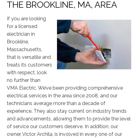
THE BROOKLINE, MA, AREA
If you are looking
for a licensed
electrician in
Brookline,
Massachusetts,
that is versatile and
treats its customers
with respect, look
no further than
VMA Electric. We’ve been providing comprehensive
electrical services in the area since 2008, and our
technicians average more than a decade of
experience. They also stay current on industry trends
and advancements, allowing them to provide the level
of service our customers deserve. In addition, our
owner, Victor Archila, is involved in every one of our