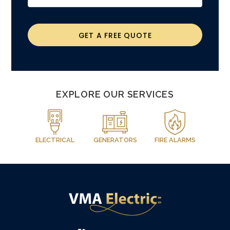
GET A FREE QUOTE
EXPLORE OUR SERVICES
ELECTRICAL
GENERATORS
FIRE ALARMS