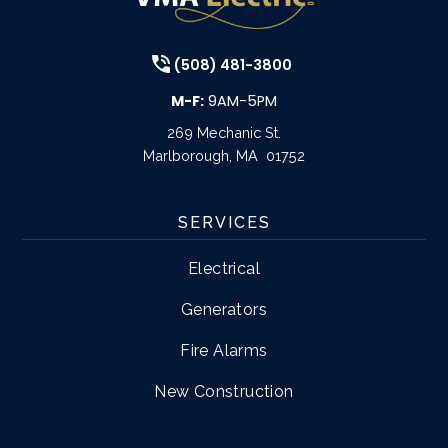
(508) 481-3800
M-F:
9AM-5PM
269 Mechanic St.
Marlborough
,
MA
01752
SERVICES
Electrical
Generators
Fire Alarms
New Construction