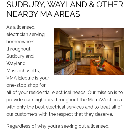
SUDBURY, WAYLAND & OTHER
NEARBY MA AREAS
As a licensed
electrician serving
homeowners
throughout
Sudbury and
Wayland,
Massachusetts,
VMA Electric is your
one-stop shop for
all of your residential electrical needs. Our mission is to
provide our neighbors throughout the MetroWest area
with only the best electrical services and to treat all of
our customers with the respect that they deserve.
Regardless of why you’re seeking out a licensed