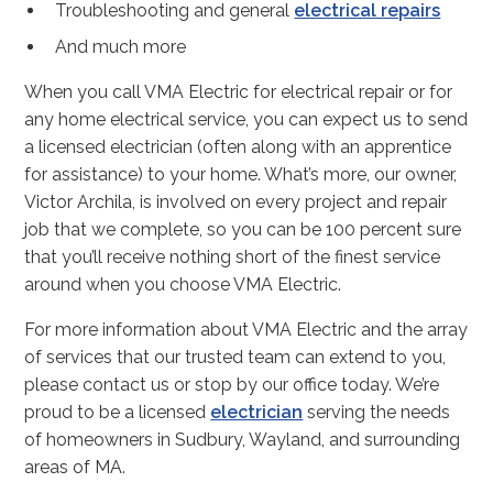
Troubleshooting and general
electrical repairs
And much more
When you call VMA Electric for electrical repair or for
any home electrical service, you can expect us to send
a licensed electrician (often along with an apprentice
for assistance) to your home. What’s more, our owner,
Victor Archila, is involved on every project and repair
job that we complete, so you can be 100 percent sure
that you’ll receive nothing short of the finest service
around when you choose VMA Electric.
For more information about VMA Electric and the array
of services that our trusted team can extend to you,
please contact us or stop by our office today. We’re
proud to be a licensed
electrician
serving the needs
of homeowners in Sudbury, Wayland, and surrounding
areas of MA.