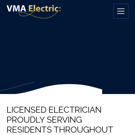
LICENSED ELECTRICIAN
PROUDLY SERVING
RESIDENTS THROUGHOUT