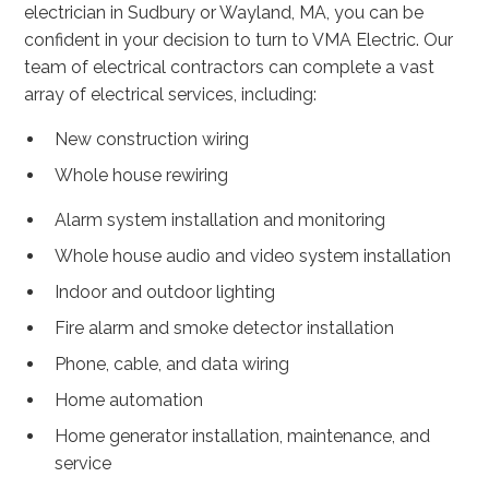
electrician in Sudbury or Wayland, MA, you can be
confident in your decision to turn to VMA Electric. Our
team of electrical contractors can complete a vast
array of electrical services, including:
New construction wiring
Whole house rewiring
Alarm system installation and monitoring
Whole house audio and video system installation
Indoor and outdoor lighting
Fire alarm and smoke detector installation
Phone, cable, and data wiring
Home automation
Home generator installation, maintenance, and
service