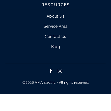
RESOURCES
About Us
Service Area
Contact Us
Blog
©
2026 VMA Electric - All rights reserved.