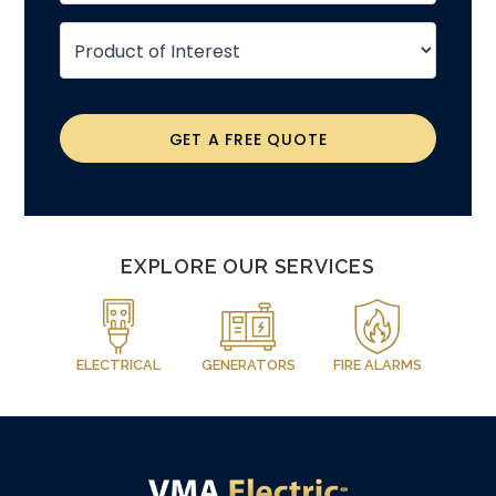
GET A FREE QUOTE
EXPLORE OUR SERVICES
ELECTRICAL
GENERATORS
FIRE ALARMS