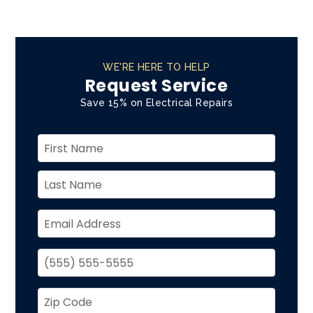
WE'RE HERE TO HELP
Request Service
Save 15% on Electrical Repairs