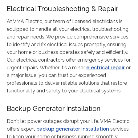
Electrical Troubleshooting & Repair
At VMA Electric, our team of licensed electricians is
equipped to handle all your electrical troubleshooting
and repair needs. We provide comprehensive services
to identify and fix electrical issues promptly, ensuring
your home or business operates safely and efficiently.
Our electrical contractors offer emergency services for
urgent repairs. Whether it's a minor
electrical repair
or
a major issue, you can trust our experienced
professionals to deliver reliable solutions that restore
functionality and safety to your electrical systems.
Backup Generator Installation
Don't let power outages disrupt your life. VMA Electric
offers expert
backup generator installation
services
to keep your home or business running smoothly