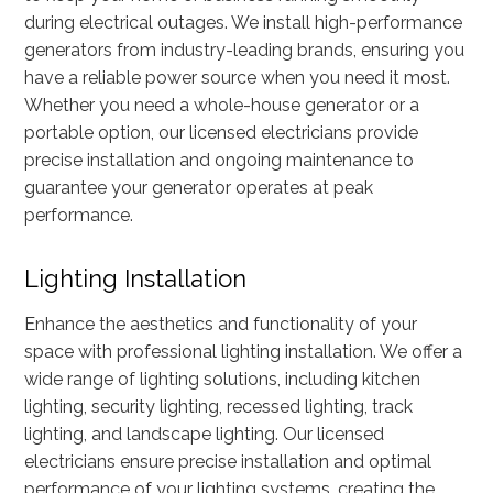
during electrical outages. We install high-performance
generators from industry-leading brands, ensuring you
have a reliable power source when you need it most.
Whether you need a whole-house generator or a
portable option, our licensed electricians provide
precise installation and ongoing maintenance to
guarantee your generator operates at peak
performance.
Lighting Installation
Enhance the aesthetics and functionality of your
space with professional lighting installation. We offer a
wide range of lighting solutions, including kitchen
lighting, security lighting, recessed lighting, track
lighting, and landscape lighting. Our licensed
electricians ensure precise installation and optimal
performance of your lighting systems, creating the