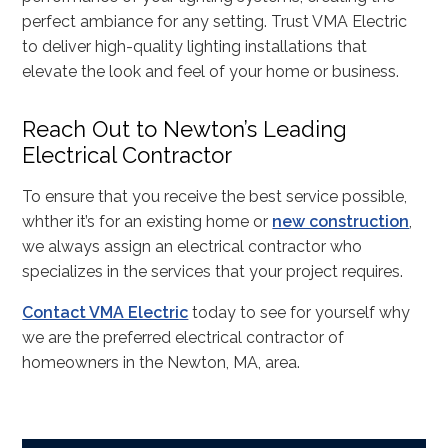
perfect ambiance for any setting. Trust VMA Electric
to deliver high-quality lighting installations that
elevate the look and feel of your home or business.
Reach Out to Newton’s Leading
Electrical Contractor
To ensure that you receive the best service possible,
whther it’s for an existing home or
new construction
,
we always assign an electrical contractor who
specializes in the services that your project requires.
Contact VMA Electric
today to see for yourself why
we are the preferred electrical contractor of
homeowners in the Newton, MA, area.