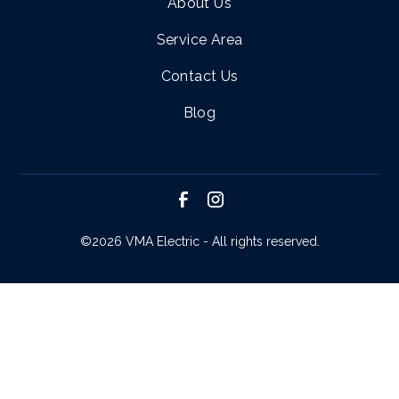
About Us
Service Area
Contact Us
Blog
©
2026 VMA Electric - All rights reserved.
SCHEDULE SERVICE
CALL NOW!
REQUEST ESTIMATE