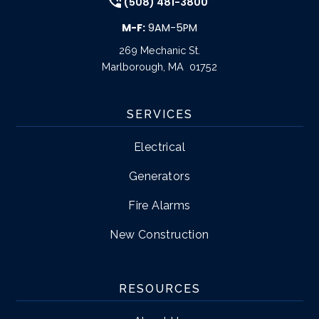
(508) 481-3800
M-F:
9AM-5PM
269 Mechanic St.
Marlborough
,
MA
01752
SERVICES
Electrical
Generators
Fire Alarms
New Construction
RESOURCES