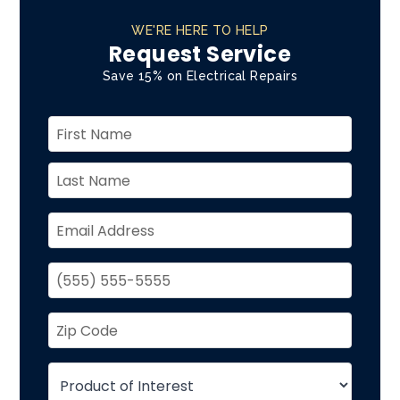
WE'RE HERE TO HELP
Request Service
Save 15% on Electrical Repairs