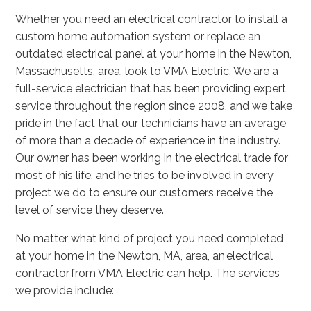
Whether you need an electrical contractor to install a
custom home automation system or replace an
outdated electrical panel at your home in the Newton,
Massachusetts, area, look to VMA Electric. We are a
full-service electrician that has been providing expert
service throughout the region since 2008, and we take
pride in the fact that our technicians have an average
of more than a decade of experience in the industry.
Our owner has been working in the electrical trade for
most of his life, and he tries to be involved in every
project we do to ensure our customers receive the
level of service they deserve.
No matter what kind of project you need completed
at your home in the Newton, MA, area, an electrical
contractor from VMA Electric can help. The services
we provide include: