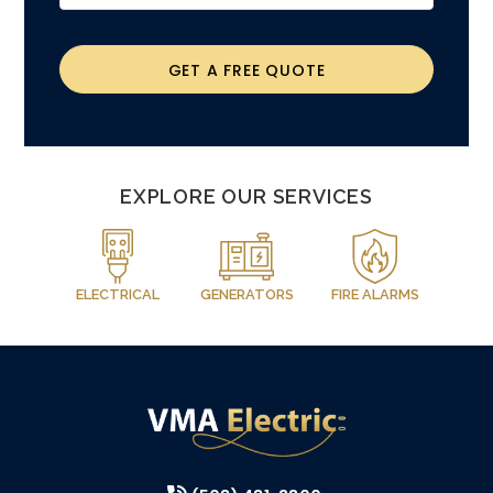
GET A FREE QUOTE
EXPLORE OUR SERVICES
ELECTRICAL
GENERATORS
FIRE ALARMS