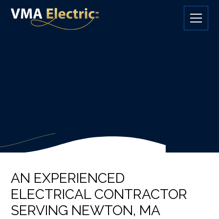
AN EXPERIENCED
ELECTRICAL CONTRACTOR
SERVING NEWTON, MA