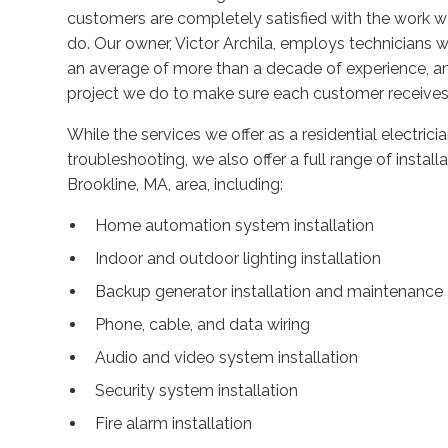
customers are completely satisfied with the work 
do. Our owner, Victor Archila, employs technicians w
an average of more than a decade of experience, and
project we do to make sure each customer receives 
While the services we offer as a residential electricia
troubleshooting, we also offer a full range of instal
Brookline, MA, area, including:
Home automation system installation
Indoor and outdoor lighting installation
Backup generator installation and maintenance
Phone, cable, and data wiring
Audio and video system installation
Security system installation
Fire alarm installation