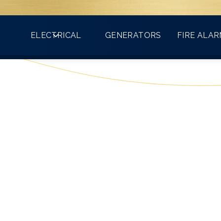
Count on VMA for all your electrical needs!
ELECTRICAL
GENERATORS
FIRE ALA