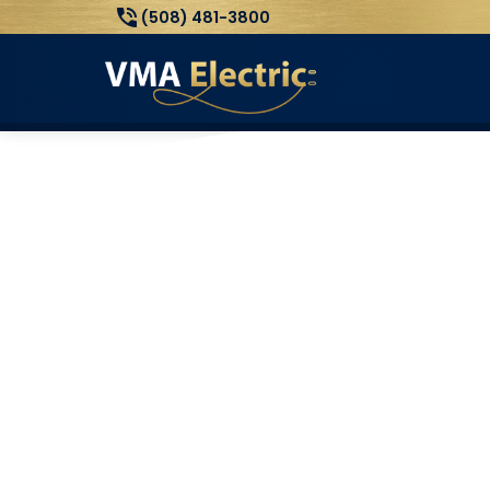
(508) 481-3800