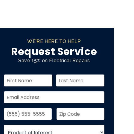
WE'RE HERE TO HELP
Request Service
Save 15% on Electrical Repairs