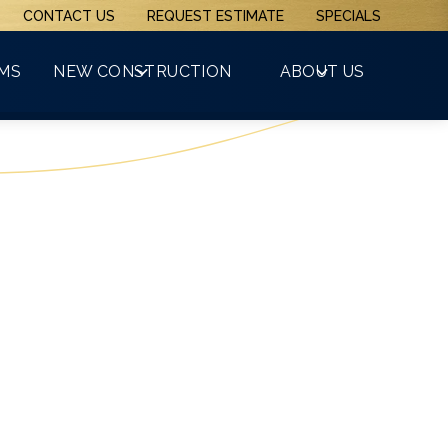
CONTACT US
REQUEST ESTIMATE
SPECIALS
(508) 481-3800
RMS
NEW CONSTRUCTION
ABOUT US
GET A FREE QUOTE