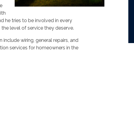
we
ith
 he tries to be involved in every
the level of service they deserve.
n include wiring, general repairs, and
lation services for homeowners in the