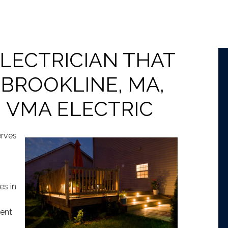
ELECTRICIAN THAT
 BROOKLINE, MA,
 VMA ELECTRIC
erves
es in
lent