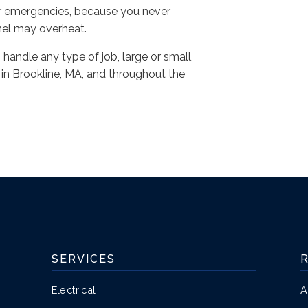
or emergencies, because you never
nel may overheat.
n handle any type of job, large or small,
n Brookline, MA, and throughout the
SERVICES
Electrical
A