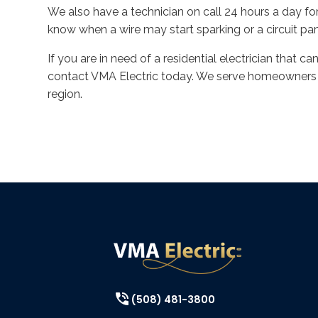
We also have a technician on call 24 hours a day f
know when a wire may start sparking or a circuit pa
If you are in need of a residential electrician that ca
contact VMA Electric today. We serve homeowners i
region.
(508) 481-3800