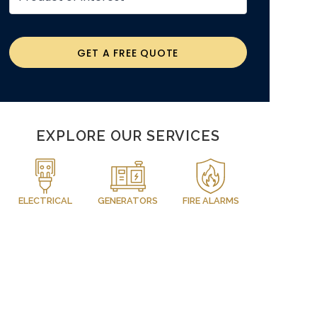
GET A FREE QUOTE
EXPLORE OUR SERVICES
ELECTRICAL
GENERATORS
FIRE ALARMS