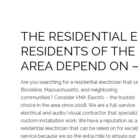
THE RESIDENTIAL 
RESIDENTS OF THE
AREA DEPEND ON –
Are you searching for a residential electrician that s
Brookline, Massachusetts, and neighboring
communities? Consider VMA Electric – the trusted
choice in the area since 2008. We are a full-service
electrical and audio/visual contractor that specializ
custom installation work. We have a reputation as a
residential electrician that can be relied on for excel
service because we go the extra mile to ensure our